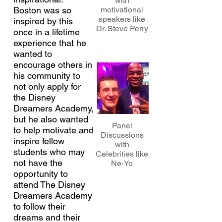
with
Boston was so
motivational
speakers like
inspired by this
Dr. Steve Perry
once in a lifetime
experience that he
wanted to
encourage others in
his community to
not only apply for
the Disney
Dreamers Academy,
but he also wanted
Panel
to help motivate and
Discussions
inspire fellow
with
students who may
Celebrities like
not have the
Ne-Yo
opportunity to
attend The Disney
Dreamers Academy
to follow their
dreams and their