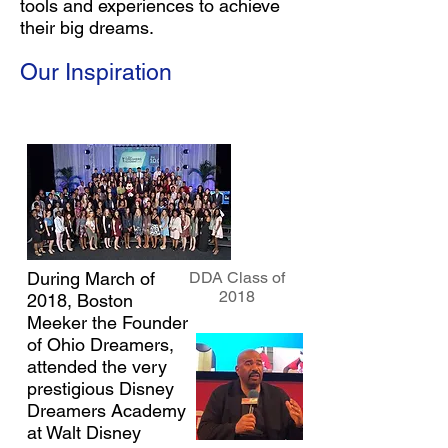
tools and experiences to achieve
their big dreams.
Our Inspiration
During March of
DDA Class of
2018
2018, Boston
Meeker the Founder
of Ohio Dreamers,
attended the very
prestigious Disney
Dreamers Academy
at Walt Disney