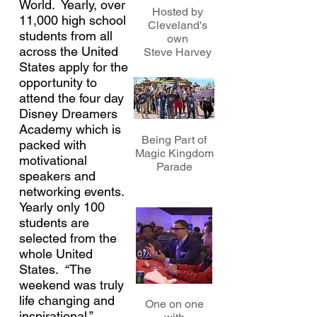
World. Yearly, over
Hosted by
11,000 high school
Cleveland's
students from all
own
across the United
Steve Harvey
States apply for the
opportunity to
attend the four day
Disney Dreamers
Academy which is
Being Part of
packed with
Magic Kingdom
motivational
Parade
speakers and
networking events.
Yearly only 100
students are
selected from the
whole United
States. “The
weekend was truly
life changing and
One on one
inspirational.”