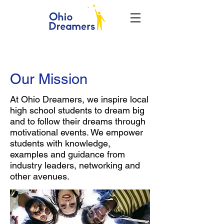
Our Mission
At Ohio Dreamers, we inspire local
high school students to dream big
and to follow their dreams through
motivational events. We empower
students with knowledge,
examples and guidance from
industry leaders, networking and
other avenues.