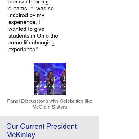
achieve their big
dreams. “I was so
inspired by my
experience, I
wanted to give
students in Ohio the
same life changing
experience.”
Panel Discussions with Celebrities like
McClain Sisters
Our Current President-
McKinley