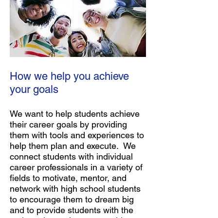
How we help you achieve
your goals
We want to help students achieve
their career goals by providing
them with tools and experiences to
help them plan and execute. We
connect students with individual
career professionals in a variety of
fields to motivate, mentor, and
network with high school students
to encourage them to dream big
and to provide students with the