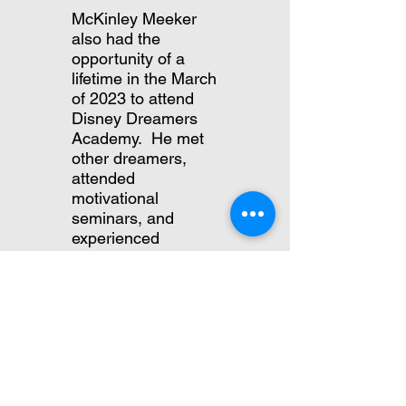
McKinley Meeker
also had the
opportunity of a
lifetime in the March
of 2023 to attend
Disney Dreamers
Academy. He met
other dreamers,
attended
motivational
seminars, and
experienced
amazing
opportunities.
Since the 5 years
since Boston
attended, Disney
Dreamers Academy
has grown in
popularity. This year,