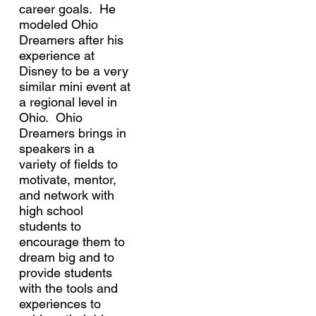
career goals. He
modeled Ohio
Dreamers after his
experience at
Disney to be a very
similar mini event at
a regional level in
Ohio. Ohio
Dreamers brings in
speakers in a
variety of fields to
motivate, mentor,
and network with
high school
students to
encourage them to
dream big and to
provide students
with the tools and
experiences to