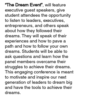
“The Dream Event”
, will feature
executive guest speakers, give
student attendees the opportunity
to listen to leaders, executives,
entrepreneurs, and others speak
about how they followed their
dreams. They will speak of their
experiences and how to pave a
path and how to follow your own
dreams. Students will be able to
ask questions and learn how the
panel members overcame their
struggles to achieve their dreams.
This engaging conference is meant
to motivate and inspire our next
generation of leaders to dream big
and have the tools to achieve their
dreams.