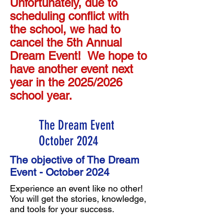
Unfortunately, due to
scheduling conflict with
the school, we had to
cancel the 5th Annual
Dream Event! We hope to
have another event next
year in the 2025/2026
school year.
The Dream Event
October 2024
The objective of The Dream
Event - October 2024
Experience an event like no other!
You will get the stories, knowledge,
and tools for your success.