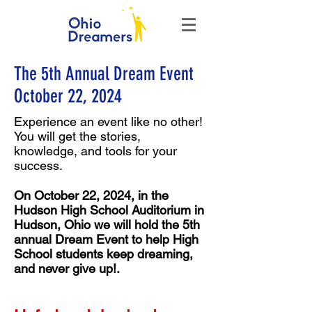
The 5th Annual Dream Event
October 22, 2024
Experience an event like no other!
You will get the stories,
knowledge, and tools for your
success.
On October 22, 2024, in the
Hudson High School
Auditorium
in
Hudson, Ohio we will hold the 5th
annual Dream Event to help High
School students keep dreaming,
and never give up!.