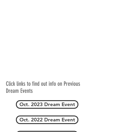
Click links to find out info on Previous
Dream Events
Oct. 2023 Dream Event
Oct. 2022 Dream Event