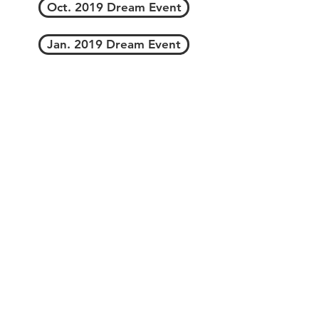
Oct. 2019 Dream Event
Jan. 2019 Dream Event