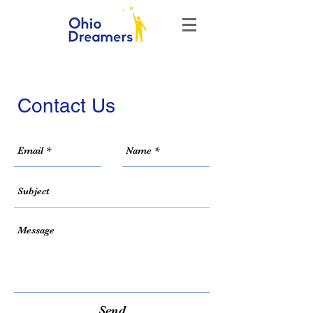
Contact Us
Send