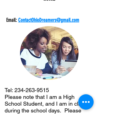
Email:
ContactOhioDreamers@gmail.com
Tel:
234-263-9515
Please note that I am a High
School Student, and I am in class
during the school days. Please
leave me a voicemail, or texting is
easier.
Address: