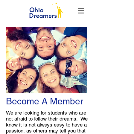
Become A Member
We are looking for students who are
not afraid to follow their dreams. We
know it is not always easy to have a
passion, as others may tell you that