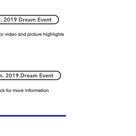
. 2019 Dream Event
for video and picture highlights
n. 2019 Dream Event
ick for more information