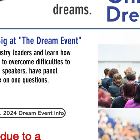
dreams.
Big at "The Dream Event"
stry leaders and learn how
to overcome difficulties to
to speakers, have panel
e on one questions.
. 2024 Dream Event Info
 due to a