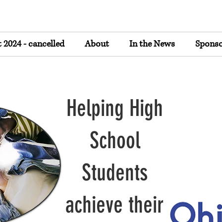
2024 - cancelled
About
In the News
Sponso
Helping High
School
Students
achieve their