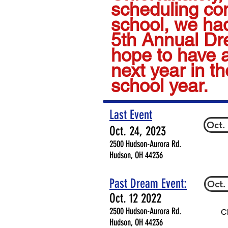
scheduling conf
school, we had
5th Annual D
hope to have 
next year in t
school year.
Last Event
Oct.
Oct. 24, 2023
2500 Hudson-Aurora Rd.
Hudson, OH 44236
Past Dream Event:
Oct.
Oct. 12 2022
2500 Hudson-Aurora Rd.
Cl
Hudson, OH 44236