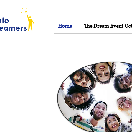
Home
The Dream Event Oct 