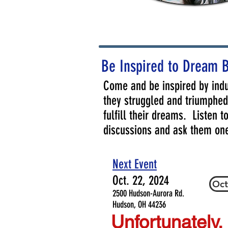
Be Inspired to Dream 
Come and be inspired by indu
they struggled and triumphed 
fulfill their dreams. Listen 
discussions and ask them on
Next Event
Oct. 22, 2024
Oct
2500 Hudson-Aurora Rd.
Hudson, OH 44236
Unfortunately,