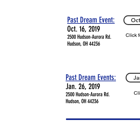
Past Dream Event
:
Oct
Oct. 16, 2019
Click 
2500 Hudson-Aurora Rd.
Hudson, OH 44236
Past Dream Events:
Ja
Jan. 26, 2019
Cl
2500 Hudson-Aurora Rd.
Hudson, OH 44236