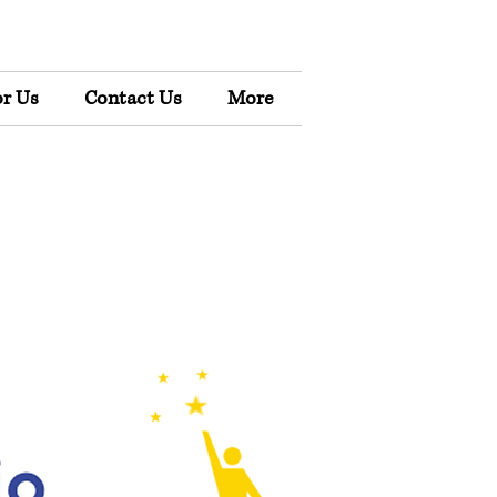
r Us
Contact Us
More