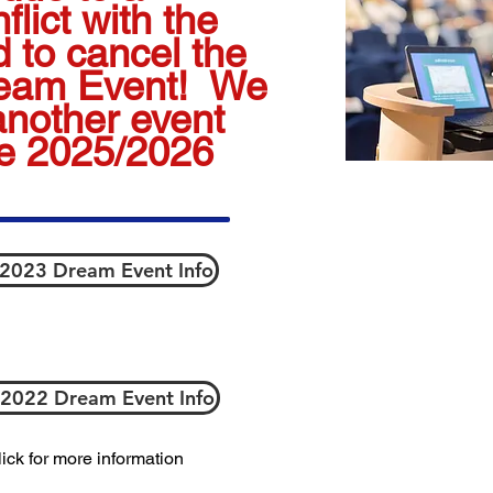
lict with the
 to cancel the
ream Event! We
another event
he 2025/2026
 2023 Dream Event Info
 2022 Dream Event Info
ick for more information